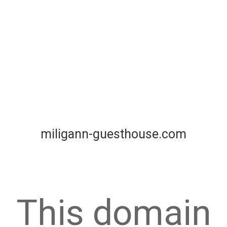
miligann-guesthouse.com
This domain