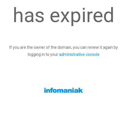
has expired
If you are the owner of the domain, you can renew it again by
logging in to your
administrative console